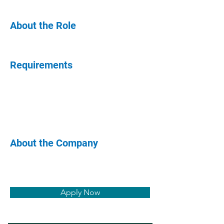
About the Role
Requirements
About the Company
Apply Now