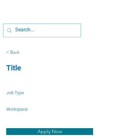
< Back
Title
Job Type
Workspace
Apply Now