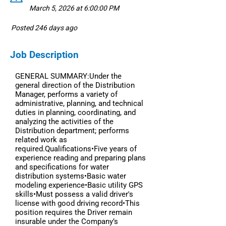
March 5, 2026 at 6:00:00 PM
Posted 246 days ago
Job Description
GENERAL SUMMARY:Under the
general direction of the Distribution
Manager, performs a variety of
administrative, planning, and technical
duties in planning, coordinating, and
analyzing the activities of the
Distribution department; performs
related work as
required.Qualifications•Five years of
experience reading and preparing plans
and specifications for water
distribution systems•Basic water
modeling experience•Basic utility GPS
skills•Must possess a valid driver's
license with good driving record•This
position requires the Driver remain
insurable under the Company’s