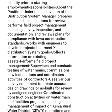
identity prior to starting
employmentResponsibilities•About the
Position: Under the supervision of the
Distribution System Manager, prepares
plans and specifications for review;
performs field project management
including survey, inspection, and
documentation; and reviews plans for
compliance with Iowa construction
standards.•Works with engineers to
develop projects that meet Xenia
distribution system goals•Collects
information on existing
assets•Performs field project
management•Supervises and conducts
testing of water mains, commissions
new installations and coordinates
activities of contractors•Uses various
survey equipment to create accurate
design drawings or as-builts for review
by assigned engineer•Coordinates
construction activities on water main
and facilities projects, including
management of impact on Xenia Rural
Water District (XRWD) operations and