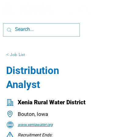
< Job List
Distribution
Analyst
Xenia Rural Water District
Bouton, Iowa
www.xeniawater.org
Recruitment Ends: