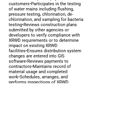
customers•Participates in the testing
of water mains including flushing,
pressure testing, chlorination, de-
chlorination, and sampling for bacteria
testing•Reviews construction plans
submitted by other agencies or
developers to verify compliance with
XRWD requirements or to determine
impact on existing XRWD
facilities•Ensures distribution system
changes are entered into GIS
software•Reviews payments to
contractors•Maintains record of
material usage and completed
work•Schedules, arranges, and
performs inspections of XRWD
distribution system assets•Performs
other duties of similar nature•Often
walks over uneven
terrain•Occasionally works in confined
spaces•Occasionally works at
extensive heights•Occasionally works
from ladders•Occasional exposure to
adverse weather
conditions•Occasional exposure to