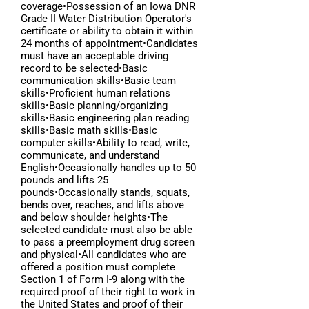
coverage•Possession of an Iowa DNR
Grade II Water Distribution Operator's
certificate or ability to obtain it within
24 months of appointment•Candidates
must have an acceptable driving
record to be selected•Basic
communication skills•Basic team
skills•Proficient human relations
skills•Basic planning/organizing
skills•Basic engineering plan reading
skills•Basic math skills•Basic
computer skills•Ability to read, write,
communicate, and understand
English•Occasionally handles up to 50
pounds and lifts 25
pounds•Occasionally stands, squats,
bends over, reaches, and lifts above
and below shoulder heights•The
selected candidate must also be able
to pass a preemployment drug screen
and physical•All candidates who are
offered a position must complete
Section 1 of Form I-9 along with the
required proof of their right to work in
the United States and proof of their