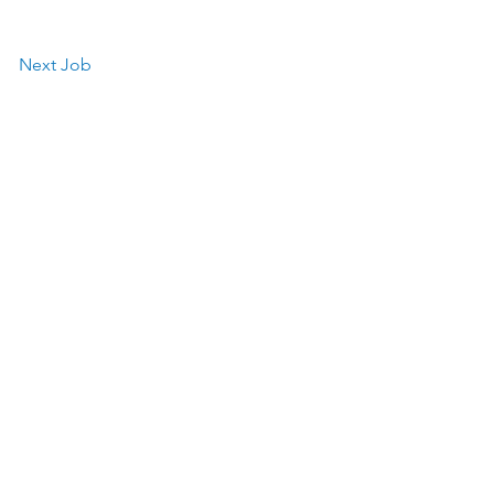
Next Job
Works Association