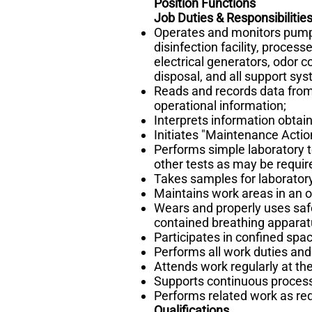
Position Functions
Job Duties & Responsibilitie
Operates and monitors pumpi
disinfection facility, proces
electrical generators, odor c
disposal, and all support sy
Reads and records data from
operational information;
Interprets information obta
Initiates "Maintenance Actio
Performs simple laboratory t
other tests as may be requir
Takes samples for laboratory
Maintains work areas in an o
Wears and properly uses safe
contained breathing apparat
Participates in confined sp
Performs all work duties and 
Attends work regularly at th
Supports continuous process
Performs related work as req
Qualifications