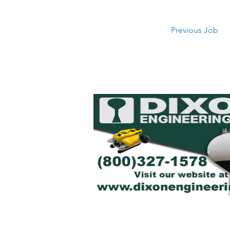
Previous Job