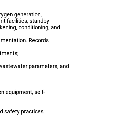
xygen generation,
t facilities, standby
ckening, conditioning, and
rumentation. Records
stments;
y, wastewater parameters, and
on equipment, self-
d safety practices;