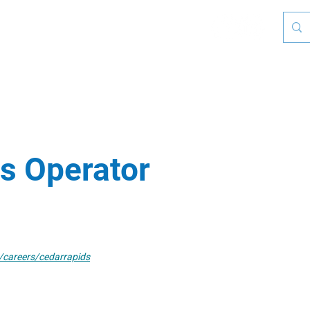
Who We Are
Leadership Institute
Calendar & Ev
s Operator
careers/cedarrapids