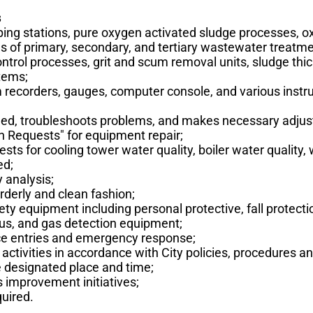
s
ng stations, pure oxygen activated sludge processes, o
ses of primary, secondary, and tertiary wastewater treatmen
ontrol processes, grit and scum removal units, sludge thi
stems;
 recorders, gauges, computer console, and various inst
ined, troubleshoots problems, and makes necessary adju
n Requests" for equipment repair;
ests for cooling tower water quality, boiler water qualit
ed;
 analysis;
rderly and clean fashion;
ty equipment including personal protective, fall protecti
us, and gas detection equipment;
ace entries and emergency response;
activities in accordance with City policies, procedures an
e designated place and time;
 improvement initiatives;
uired.