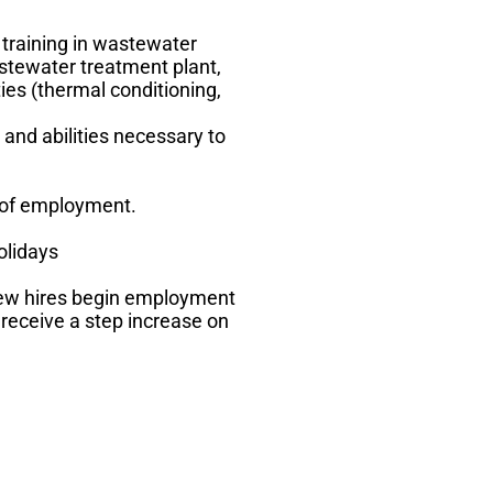
 training in wastewater
stewater treatment plant,
ies (thermal conditioning,
and abilities necessary to
 of employment.
olidays
new hires begin employment
 receive a step increase on