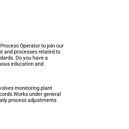
 Process Operator to join our
nt and processes related to
ndards. Do you have a
inuous education and
volves monitoring plant
records.Works under general
daily process adjustments