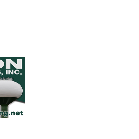
Iowa Section American Water 
PO Box 93594
Des Moines, IA 50393
info@awwa-ia.org
(515) 349-7199
Join Our Email List