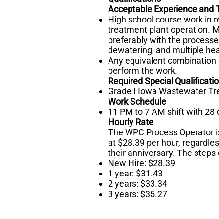
Acceptable Experience and T
High school course work in 
treatment plant operation. 
preferably with the processes
dewatering, and multiple hear
Any equivalent combination o
perform the work.
Required Special Qualificati
Grade I Iowa Wastewater Tre
Work Schedule
11 PM to 7 AM shift with 28
Hourly Rate
The WPC Process Operator i
at $28.39 per hour, regardles
their anniversary. The steps 
New Hire: $28.39
1 year: $31.43
2 years: $33.34
3 years: $35.27