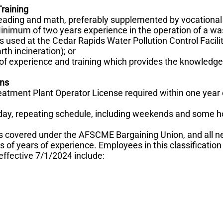
raining
reading and math, preferably supplemented by vocational
Minimum of two years experience in the operation of a wa
 used at the Cedar Rapids Water Pollution Control Facilit
th incineration); or
f experience and training which provides the knowledge 
ons
atment Plant Operator License required within one year
 day, repeating schedule, including weekends and some h
s covered under the AFSCME Bargaining Union, and all 
s of years of experience. Employees in this classification
effective 7/1/2024 include: