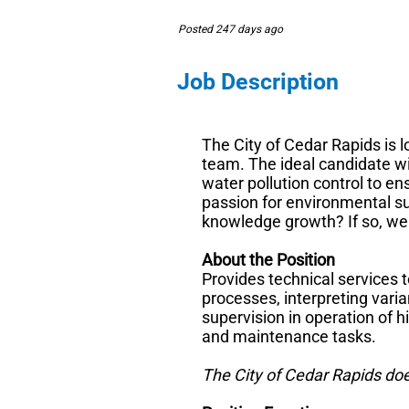
Posted 247 days ago
Job Description
The City of Cedar Rapids is l
team. The ideal candidate wi
water pollution control to e
passion for environmental su
knowledge growth? If so, we
About the Position
Provides technical services 
processes, interpreting vari
supervision in operation of 
and maintenance tasks.
The City of Cedar Rapids do