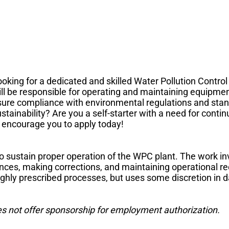
ooking for a dedicated and skilled Water Pollution Control
ll be responsible for operating and maintaining equipme
nsure compliance with environmental regulations and sta
stainability? Are you a self-starter with a need for cont
 encourage you to apply today!
to sustain proper operation of the WPC plant. The work in
ances, making corrections, and maintaining operational 
highly prescribed processes, but uses some discretion in 
es not offer sponsorship for employment authorization.