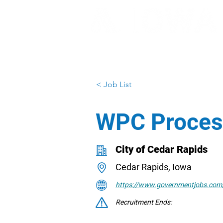
< Job List
WPC Proces
City of Cedar Rapids
Cedar Rapids, Iowa
https://www.governmentjobs.com/
Recruitment Ends: