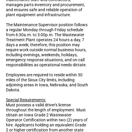
manages parts inventory and procurement,
and ensures safe and reliable operation of
plant equipment and infrastructure.
The Maintenance Supervisor position follows
a regular Monday through Friday schedule
from 6:30a.m. to 3:00p.m. The Wastewater
Treatment Plant operates 24 hours a day, 7
days a week; therefore, this position may
require work outside normal business hours,
including evenings, weekends, holidays,
emergency response situations, and on-call
responsibilities as operational needs dictate.
Employees are required to reside within 30
miles of the Sioux City limits, including
adjoining areas in Iowa, Nebraska, and South
Dakota.
Special Requirements:
Must possess a valid driver's license
throughout the length of employment. Must
obtain an Iowa Grade 2 Wastewater
Operator Certification within two (2) years of
hire. Applicants holding an equivalent Grade
2 or higher certification from another state