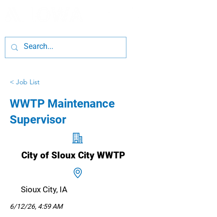
< Job List
WWTP Maintenance
Supervisor
City of SIoux City WWTP
Sioux City, IA
6/12/26, 4:59 AM