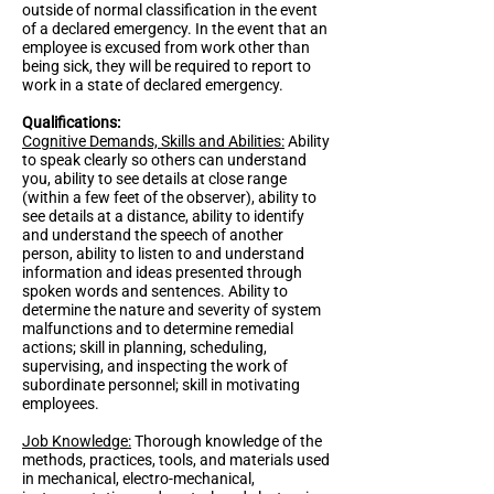
outside of normal classification in the event
of a declared emergency. In the event that an
employee is excused from work other than
being sick, they will be required to report to
work in a state of declared emergency.
Qualifications:
Cognitive Demands, Skills and Abilities:
Ability
to speak clearly so others can understand
you, ability to see details at close range
(within a few feet of the observer), ability to
see details at a distance, ability to identify
and understand the speech of another
person, ability to listen to and understand
information and ideas presented through
spoken words and sentences. Ability to
determine the nature and severity of system
malfunctions and to determine remedial
actions; skill in planning, scheduling,
supervising, and inspecting the work of
subordinate personnel; skill in motivating
employees.
Job Knowledge:
Thorough knowledge of the
methods, practices, tools, and materials used
in mechanical, electro-mechanical,