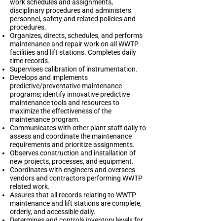
work schedules and assignments,
disciplinary procedures and administers
personnel, safety and related policies and
procedures.
Organizes, directs, schedules, and performs
maintenance and repair work on all WWTP
facilities and lift stations. Completes daily
time records.
Supervises calibration of instrumentation.
Develops and implements
predictive/preventative maintenance
programs; identify innovative predictive
maintenance tools and resources to
maximize the effectiveness of the
maintenance program.
Communicates with other plant staff daily to
assess and coordinate the maintenance
requirements and prioritize assignments.
Observes construction and installation of
new projects, processes, and equipment.
Coordinates with engineers and oversees
vendors and contractors performing WWTP
related work.
Assures that all records relating to WWTP
maintenance and lift stations are complete,
orderly, and accessible daily.
Determines and controls inventory levels for