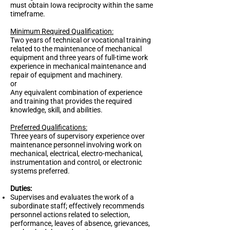
must obtain Iowa reciprocity within the same
timeframe.
Minimum Required Qualification:
Two years of technical or vocational training
related to the maintenance of mechanical
equipment and three years of full-time work
experience in mechanical maintenance and
repair of equipment and machinery.
or
Any equivalent combination of experience
and training that provides the required
knowledge, skill, and abilities.
Preferred Qualifications:
Three years of supervisory experience over
maintenance personnel involving work on
mechanical, electrical, electro-mechanical,
instrumentation and control, or electronic
systems preferred.
Duties:
Supervises and evaluates the work of a
subordinate staff; effectively recommends
personnel actions related to selection,
performance, leaves of absence, grievances,