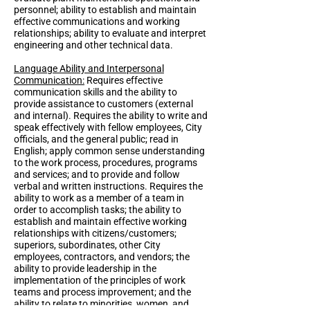
personnel; ability to establish and maintain
effective communications and working
relationships; ability to evaluate and interpret
engineering and other technical data.
Language Ability and Interpersonal
Communication:
Requires effective
communication skills and the ability to
provide assistance to customers (external
and internal). Requires the ability to write and
speak effectively with fellow employees, City
officials, and the general public; read in
English; apply common sense understanding
to the work process, procedures, programs
and services; and to provide and follow
verbal and written instructions. Requires the
ability to work as a member of a team in
order to accomplish tasks; the ability to
establish and maintain effective working
relationships with citizens/customers;
superiors, subordinates, other City
employees, contractors, and vendors; the
ability to provide leadership in the
implementation of the principles of work
teams and process improvement; and the
ability to relate to minorities, women, and