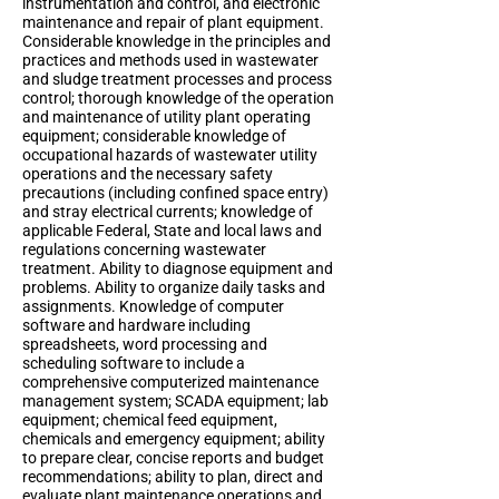
instrumentation and control, and electronic
maintenance and repair of plant equipment.
Considerable knowledge in the principles and
practices and methods used in wastewater
and sludge treatment processes and process
control; thorough knowledge of the operation
and maintenance of utility plant operating
equipment; considerable knowledge of
occupational hazards of wastewater utility
operations and the necessary safety
precautions (including confined space entry)
and stray electrical currents; knowledge of
applicable Federal, State and local laws and
regulations concerning wastewater
treatment. Ability to diagnose equipment and
problems. Ability to organize daily tasks and
assignments. Knowledge of computer
software and hardware including
spreadsheets, word processing and
scheduling software to include a
comprehensive computerized maintenance
management system; SCADA equipment; lab
equipment; chemical feed equipment,
chemicals and emergency equipment; ability
to prepare clear, concise reports and budget
recommendations; ability to plan, direct and
evaluate plant maintenance operations and