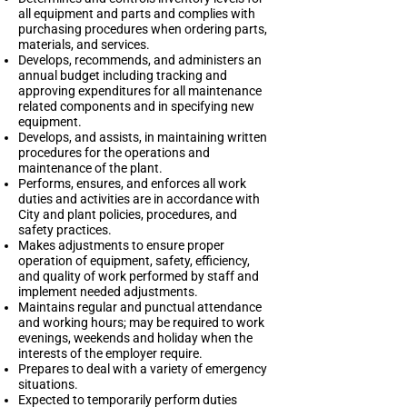
all equipment and parts and complies with
purchasing procedures when ordering parts,
materials, and services.
Develops, recommends, and administers an
annual budget including tracking and
approving expenditures for all maintenance
related components and in specifying new
equipment.
Develops, and assists, in maintaining written
procedures for the operations and
maintenance of the plant.
Performs, ensures, and enforces all work
duties and activities are in accordance with
City and plant policies, procedures, and
safety practices.
Makes adjustments to ensure proper
operation of equipment, safety, efficiency,
and quality of work performed by staff and
implement needed adjustments.
Maintains regular and punctual attendance
and working hours; may be required to work
evenings, weekends and holiday when the
interests of the employer require.
Prepares to deal with a variety of emergency
situations.
Expected to temporarily perform duties