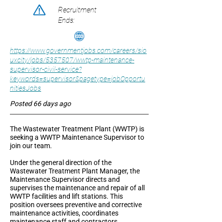
Recruitment
Ends:
https://www.governmentjobs.com/careers/sio
uxcity/jobs/5357507/wwtp-maintenance-
supervisor-civil-service?
keywords=supervisor&pagetype=jobOpportu
nitiesJobs
Posted 66 days ago
The Wastewater Treatment Plant (WWTP) is
seeking a WWTP Maintenance Supervisor to
join our team.
Under the general direction of the
Wastewater Treatment Plant Manager, the
Maintenance Supervisor directs and
supervises the maintenance and repair of all
WWTP facilities and lift stations. This
position oversees preventive and corrective
maintenance activities, coordinates
maintenance staff and contractors,